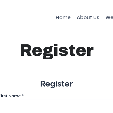
Home
About Us
We
Register
Register
First Name
*