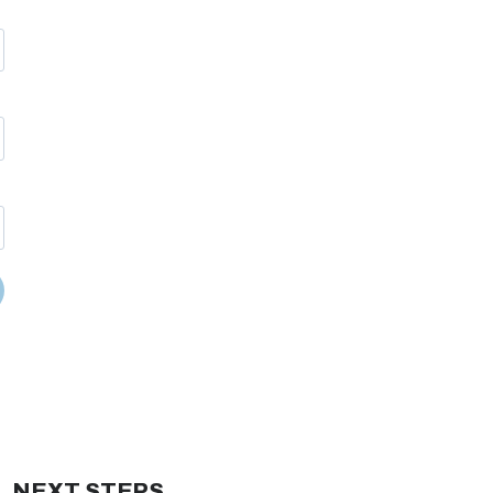
NEXT STEPS