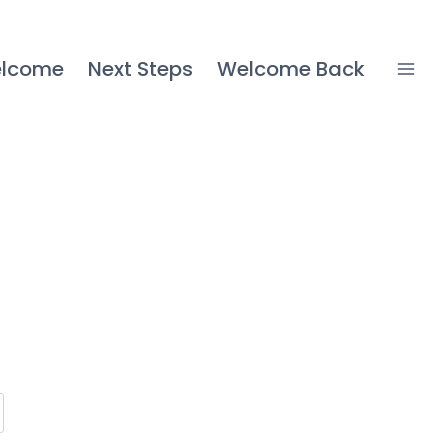
lcome
Next Steps
Welcome Back