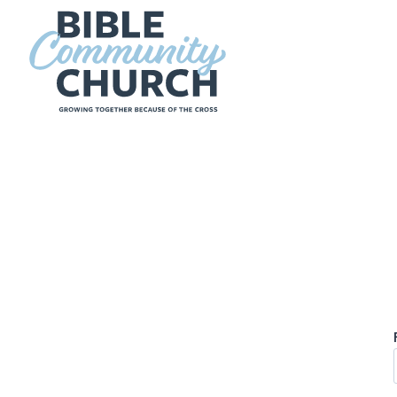
Skip
to
content