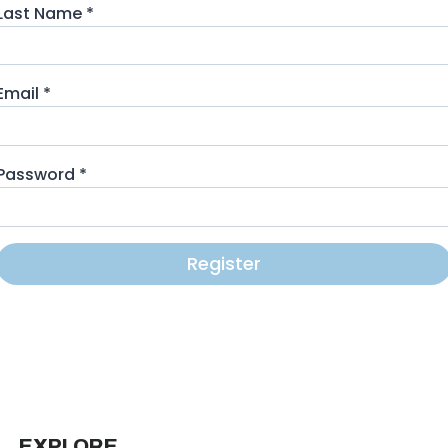
Last Name
*
Email
*
Password
*
EXPLORE